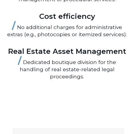
Cost efficiency
/
No additional charges for administrative
extras (e.g., photocopies or itemized services).
Real Estate Asset Management
/
Dedicated boutique division for the
handling of real estate-related legal
proceedings.