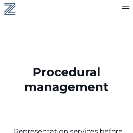
Procedural
management
Representation services before