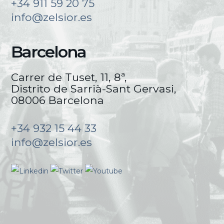
+34 911 59 20 75
info@zelsior.es
Barcelona
Carrer de Tuset, 11, 8ª,
Distrito de Sarrià-Sant Gervasi,
08006 Barcelona
+34 932 15 44 33
info@zelsior.es