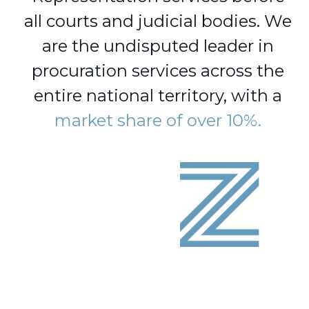
all courts and judicial bodies. We
are the undisputed leader in
procuration services across the
entire national territory, with a
market share of over 10%.