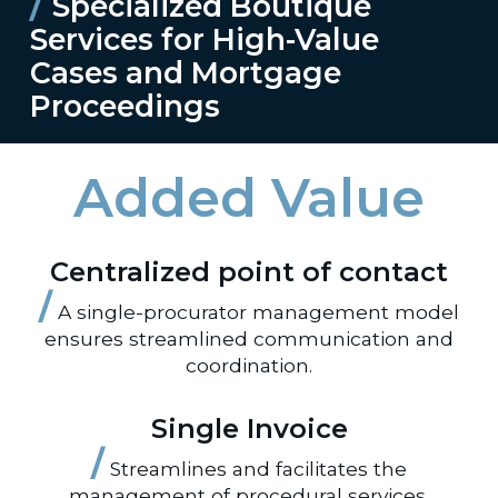
/
Specialized Boutique
Services for High-Value
Cases and Mortgage
Proceedings
Added Value
Centralized point of contact
/
A single-procurator management model
ensures streamlined communication and
coordination.
Single Invoice
/
Streamlines and facilitates the
management of procedural services.