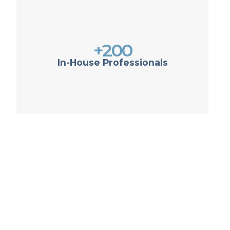
+200
In-House Professionals
ow more