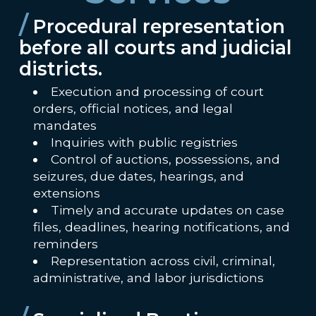
/
Procedural representation
before all courts and judicial
districts.
Execution and processing of court
orders, official notices, and legal
mandates
Inquiries with public registries
Control of auctions, possessions, and
seizures, due dates, hearings, and
extensions
Timely and accurate updates on case
files, deadlines, hearing notifications, and
reminders
Representation across civil, criminal,
administrative, and labor jurisdictions