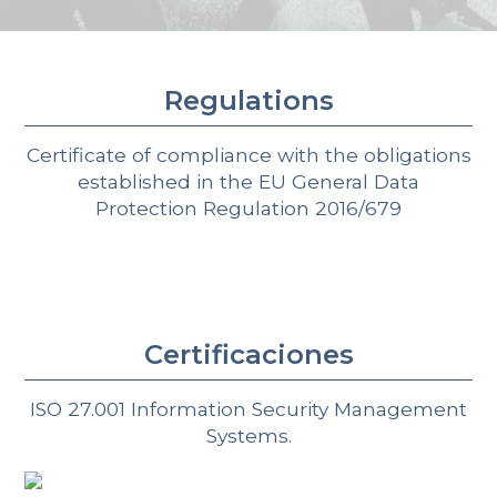
Regulations
Certificate of compliance with the obligations
established in the EU General Data
Protection Regulation 2016/679
Certificaciones
ISO 27.001 Information Security Management
Systems.