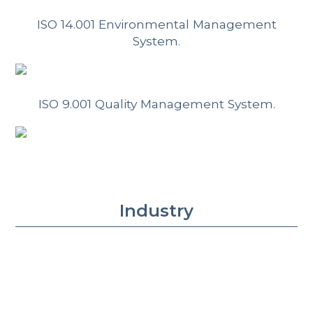
ISO 14.001 Environmental Management
System.
ISO 9.001 Quality Management System.
Industry