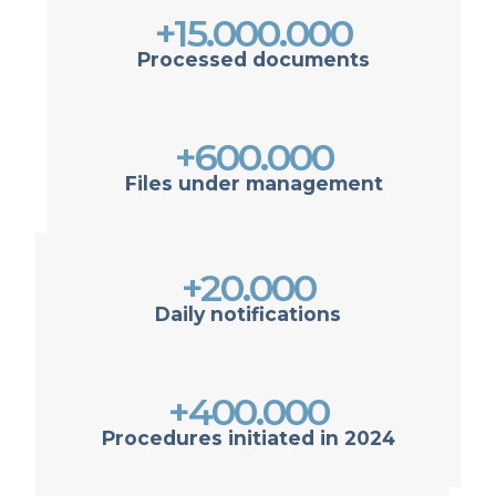
+15.000.000
Processed documents
+600.000
Files under management
+20.000
Daily notifications
+400.000
Procedures initiated in 2024