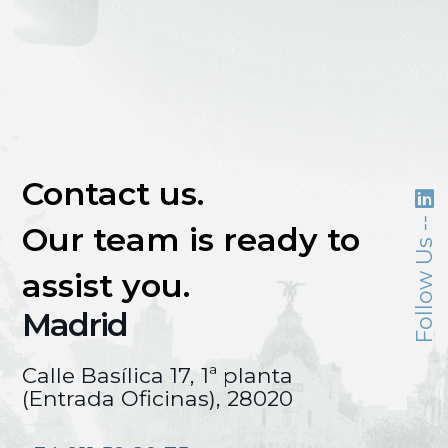
Contact us.
Follow Us --
Our team is ready to
assist you.
Madrid
Calle Basílica 17, 1ª planta
(Entrada Oficinas), 28020